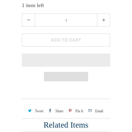
1 item left
Quantity
ADD TO CART
Tweet
Share
Pin It
Email
Related Items