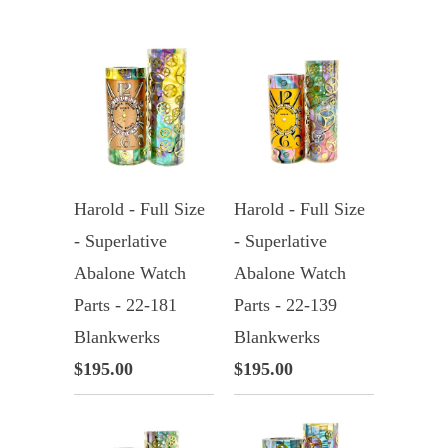
Harold - Full Size
Harold - Full Size
- Superlative
- Superlative
Abalone Watch
Abalone Watch
Parts - 22-181
Parts - 22-139
Blankwerks
Blankwerks
$195.00
$195.00