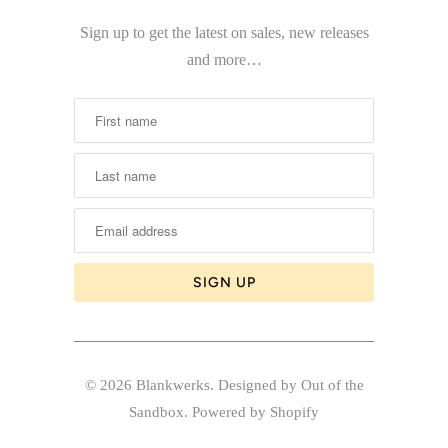
Sign up to get the latest on sales, new releases
and more…
© 2026
Blankwerks
.
Designed by Out of the
Sandbox
.
Powered by Shopify