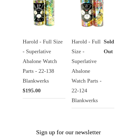
Harold - Full Size
Harold - Full
Sold
- Superlative
Size -
Out
Abalone Watch
Superlative
Parts - 22-138
Abalone
Blankwerks
Watch Parts -
$195.00
22-124
Blankwerks
Sign up for our newsletter