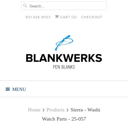
931 626-8103
CART (
0
)
CHECKOUT
MENU
Home
Products
Sierra - Washi
Watch Parts - 25-057