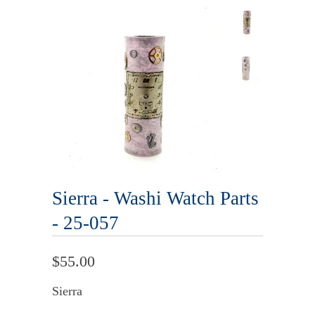
Sierra - Washi Watch Parts
- 25-057
$55.00
Sierra