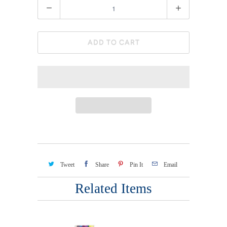
Quantity
ADD TO CART
Tweet
Share
Pin It
Email
Related Items