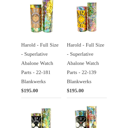
Harold - Full Size
Harold - Full Size
- Superlative
- Superlative
Abalone Watch
Abalone Watch
Parts - 22-181
Parts - 22-139
Blankwerks
Blankwerks
$195.00
$195.00