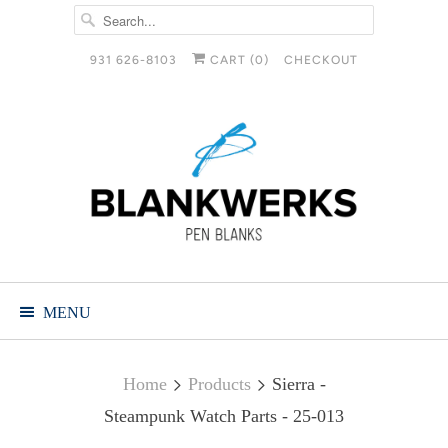
931 626-8103
CART (
0
)
CHECKOUT
MENU
Home
Products
Sierra -
Steampunk Watch Parts - 25-013