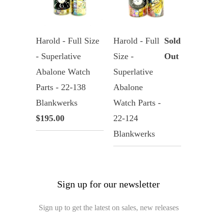
Harold - Full Size
Harold - Full
Sold
- Superlative
Size -
Out
Abalone Watch
Superlative
Parts - 22-138
Abalone
Blankwerks
Watch Parts -
$195.00
22-124
Blankwerks
Sign up for our newsletter
Sign up to get the latest on sales, new releases