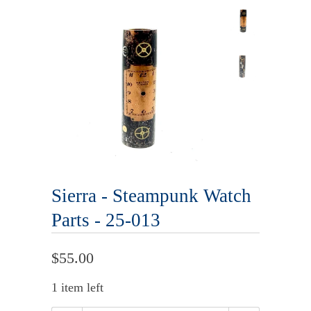
Sierra - Steampunk Watch
Parts - 25-013
$55.00
1 item left