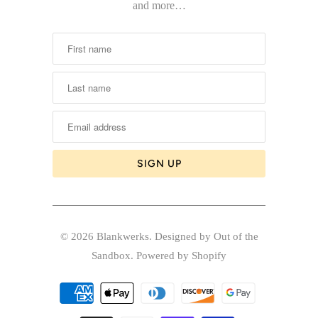
and more…
© 2026
Blankwerks
.
Designed by Out of the
Sandbox
.
Powered by Shopify