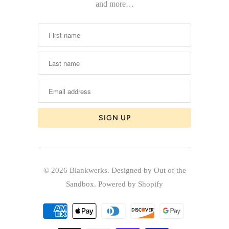
and more…
© 2026
Blankwerks
.
Designed by Out of the
Sandbox
.
Powered by Shopify