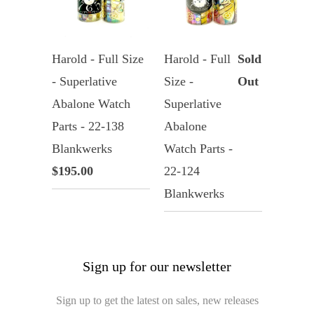
Harold - Full Size
Harold - Full
Sold
- Superlative
Size -
Out
Abalone Watch
Superlative
Parts - 22-138
Abalone
Blankwerks
Watch Parts -
$195.00
22-124
Blankwerks
Sign up for our newsletter
Sign up to get the latest on sales, new releases