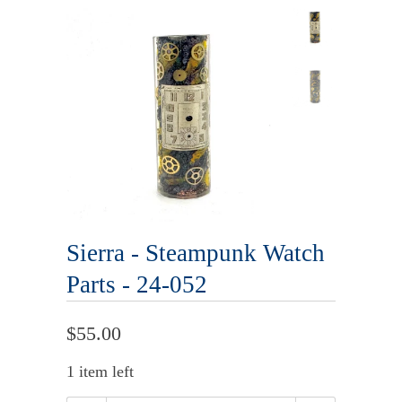
Sierra - Steampunk Watch
Parts - 24-052
$55.00
1 item left