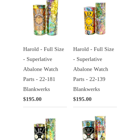
Harold - Full Size
Harold - Full Size
- Superlative
- Superlative
Abalone Watch
Abalone Watch
Parts - 22-181
Parts - 22-139
Blankwerks
Blankwerks
$195.00
$195.00