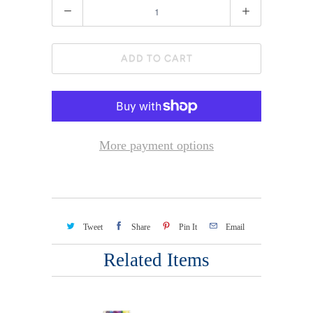
Quantity
ADD TO CART
More payment options
Tweet
Share
Pin It
Email
Related Items