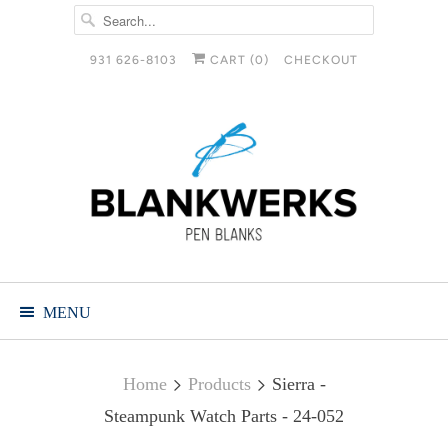
931 626-8103
CART (
0
)
CHECKOUT
MENU
Home
Products
Sierra -
Steampunk Watch Parts - 24-052