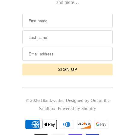
and more…
© 2026
Blankwerks
.
Designed by Out of the
Sandbox
.
Powered by Shopify