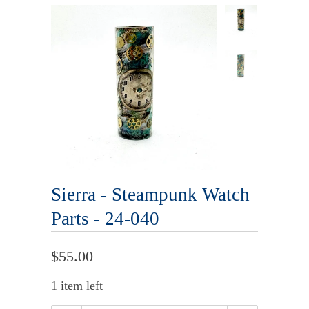
Sierra - Steampunk Watch
Parts - 24-040
$55.00
1 item left