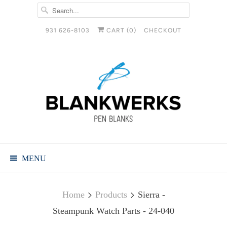
931 626-8103
CART (
0
)
CHECKOUT
MENU
Home
Products
Sierra -
Steampunk Watch Parts - 24-040