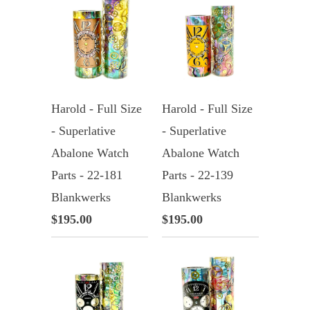
Harold - Full Size
Harold - Full Size
- Superlative
- Superlative
Abalone Watch
Abalone Watch
Parts - 22-181
Parts - 22-139
Blankwerks
Blankwerks
$195.00
$195.00