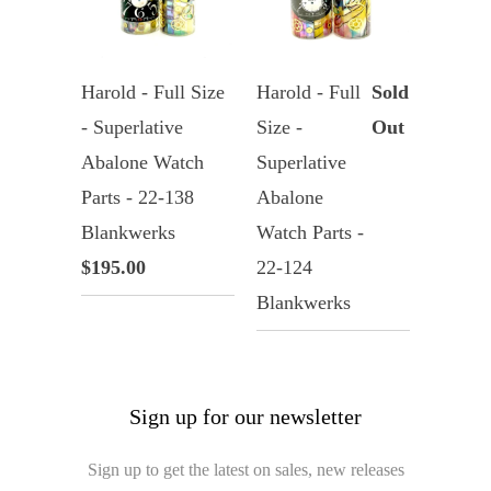
Harold - Full Size
Harold - Full
Sold
- Superlative
Size -
Out
Abalone Watch
Superlative
Parts - 22-138
Abalone
Blankwerks
Watch Parts -
$195.00
22-124
Blankwerks
Sign up for our newsletter
Sign up to get the latest on sales, new releases