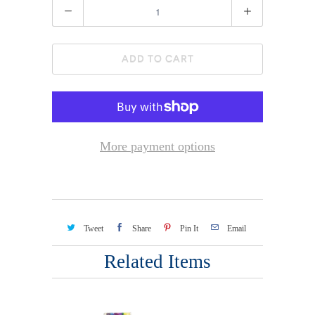
Quantity
ADD TO CART
More payment options
Tweet
Share
Pin It
Email
Related Items