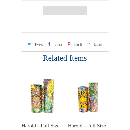
Tweet
Share
Pin It
Email
Related Items
Harold - Full Size
Harold - Full Size