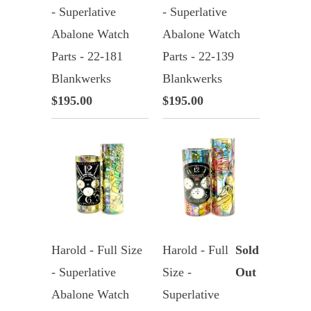
- Superlative
- Superlative
Abalone Watch
Abalone Watch
Parts - 22-181
Parts - 22-139
Blankwerks
Blankwerks
$195.00
$195.00
Harold - Full Size
Harold - Full
Sold
- Superlative
Size -
Out
Abalone Watch
Superlative