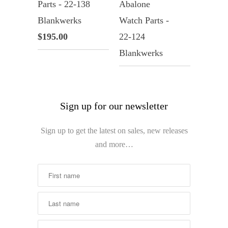
Parts - 22-138
Abalone
Blankwerks
Watch Parts -
$195.00
22-124
Blankwerks
Sign up for our newsletter
Sign up to get the latest on sales, new releases
and more…