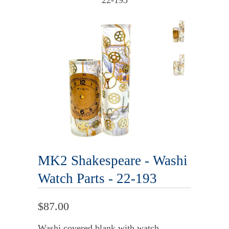
22-193
MK2 Shakespeare - Washi
Watch Parts - 22-193
$87.00
Washi covered blank with watch