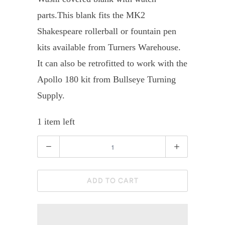
parts.
This blank fits the MK2
Shakespeare rollerball or fountain pen
kits available from Turners Warehouse.
It can also be retrofitted to work with the
Apollo 180 kit from Bullseye Turning
Supply.
1 item left
Quantity
ADD TO CART