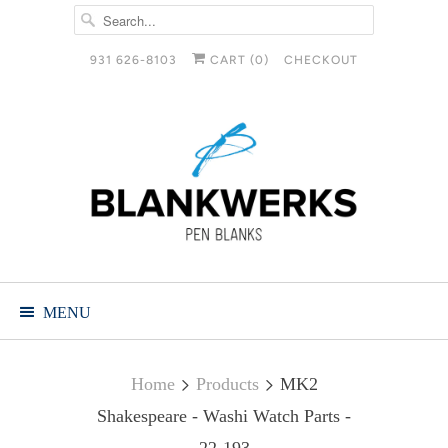
931 626-8103
CART (
0
)
CHECKOUT
MENU
Home
Products
MK2
Shakespeare - Washi Watch Parts -