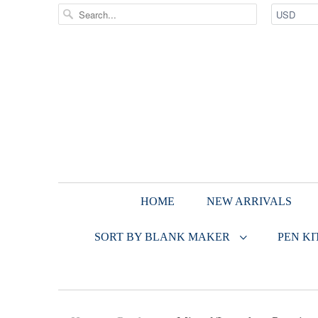
HOME
NEW ARRIVALS
SORT BY BLANK MAKER
PEN KI