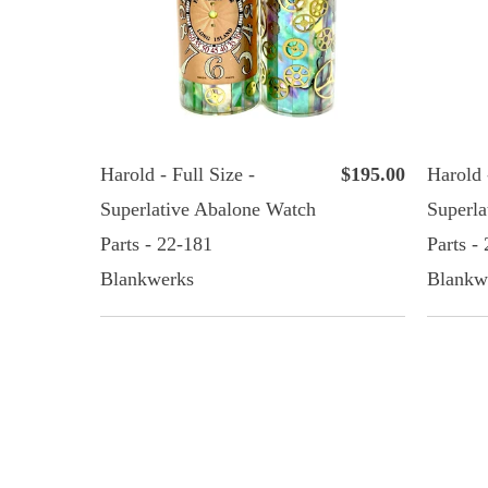
Harold - Full Size -
$195.00
Harold 
Superlative Abalone Watch
Superla
Parts - 22-181
Parts -
Blankwerks
Blankw