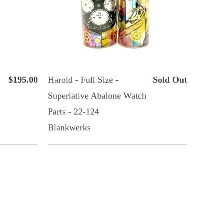
$195.00
Harold - Full Size -
Sold Out
Superlative Abalone Watch
Parts - 22-124
Blankwerks