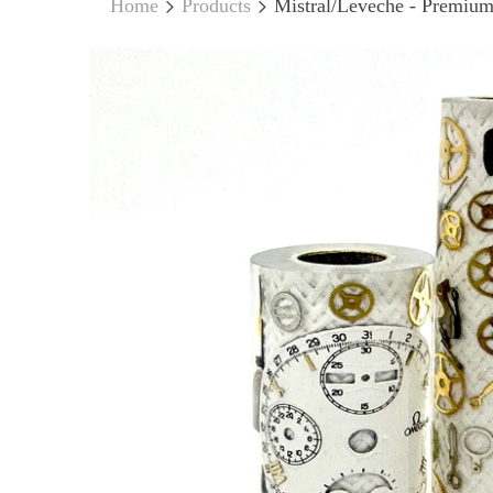
Home
Products
Mistral/Leveche - Premium