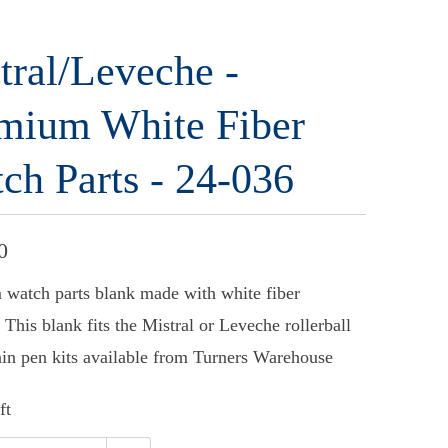
tral/Leveche -
mium White Fiber
ch Parts - 24-036
0
watch parts blank made with white fiber
 This blank fits the Mistral or Leveche rollerball
ain pen kits available from Turners Warehouse
ft