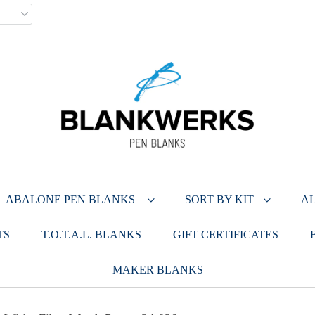
ABALONE PEN BLANKS
SORT BY KIT
AL
TS
T.O.T.A.L. BLANKS
GIFT CERTIFICATES
MAKER BLANKS