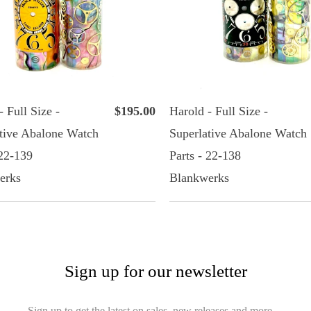
- Full Size -
$195.00
Harold - Full Size -
tive Abalone Watch
Superlative Abalone Watch
 22-139
Parts - 22-138
erks
Blankwerks
Sign up for our newsletter
Sign up to get the latest on sales, new releases and more…