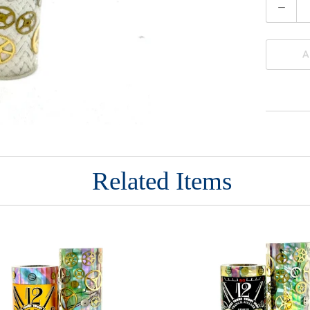
Quantity
A
Related Items