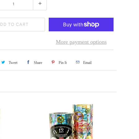
DD TO CART
More payment options
Tweet
Share
Pin It
Email