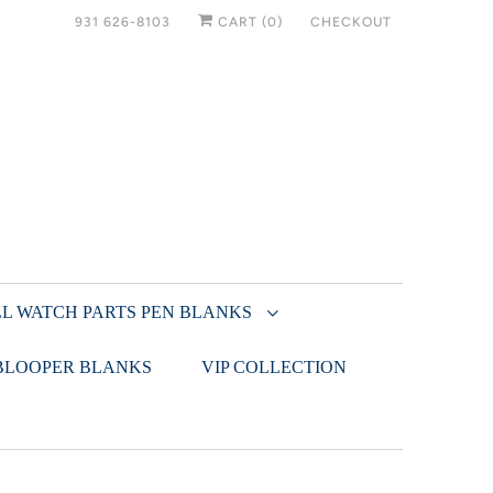
931 626-8103
CART (
0
)
CHECKOUT
L WATCH PARTS PEN BLANKS
BLOOPER BLANKS
VIP COLLECTION