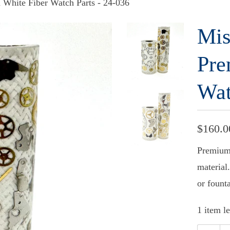
 White Fiber Watch Parts - 24-036
Mis
Pre
Wat
$160.0
Premium 
material.
or fount
1 item le