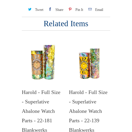
Tweet
Share
Pin It
Email
Related Items
Harold - Full Size
Harold - Full Size
- Superlative
- Superlative
Abalone Watch
Abalone Watch
Parts - 22-181
Parts - 22-139
Blankwerks
Blankwerks