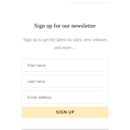
Sign up for our newsletter
Sign up to get the latest on sales, new releases
and more…