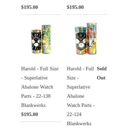
$195.00
$195.00
Harold - Full Size
Harold - Full
Sold
- Superlative
Size -
Out
Abalone Watch
Superlative
Parts - 22-138
Abalone
Blankwerks
Watch Parts -
$195.00
22-124
Blankwerks