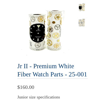
Jr II - Premium White
Fiber Watch Parts - 25-001
$160.00
Junior size specifications