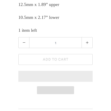
12.5mm x 1.89” upper
10.5mm x 2.17” lower
1 item left
Quantity
ADD TO CART