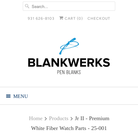
931 626-8103
CART (
0
)
CHECKOUT
MENU
Home
Products
Jr II - Premium
White Fiber Watch Parts - 25-001