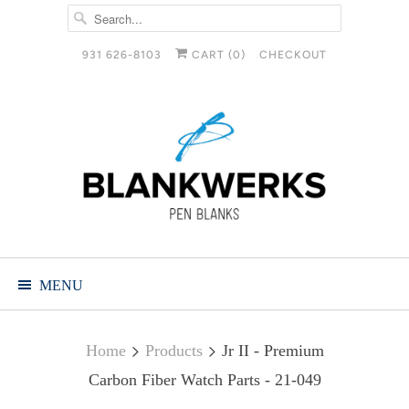
931 626-8103
CART (
0
)
CHECKOUT
MENU
Home
Products
Jr II - Premium
Carbon Fiber Watch Parts - 21-049