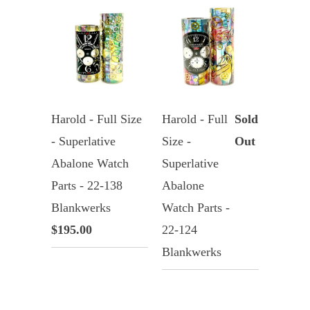
Harold - Full Size
Harold - Full
Sold
- Superlative
Size -
Out
Abalone Watch
Superlative
Parts - 22-138
Abalone
Blankwerks
Watch Parts -
$195.00
22-124
Blankwerks