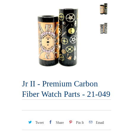
Jr II - Premium Carbon
Fiber Watch Parts - 21-049
Tweet
Share
Pin It
Email