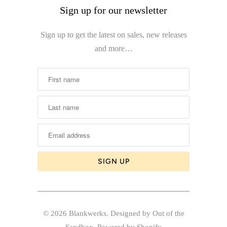
Sign up for our newsletter
Sign up to get the latest on sales, new releases
and more…
© 2026
Blankwerks
.
Designed by Out of the
Sandbox
.
Powered by Shopify