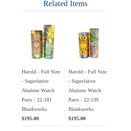
Related Items
Harold - Full Size
Harold - Full Size
- Superlative
- Superlative
Abalone Watch
Abalone Watch
Parts - 22-181
Parts - 22-139
Blankwerks
Blankwerks
$195.00
$195.00