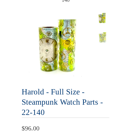
140
Harold - Full Size -
Steampunk Watch Parts -
22-140
$96.00