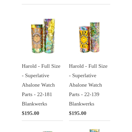
Harold - Full Size
Harold - Full Size
- Superlative
- Superlative
Abalone Watch
Abalone Watch
Parts - 22-181
Parts - 22-139
Blankwerks
Blankwerks
$195.00
$195.00