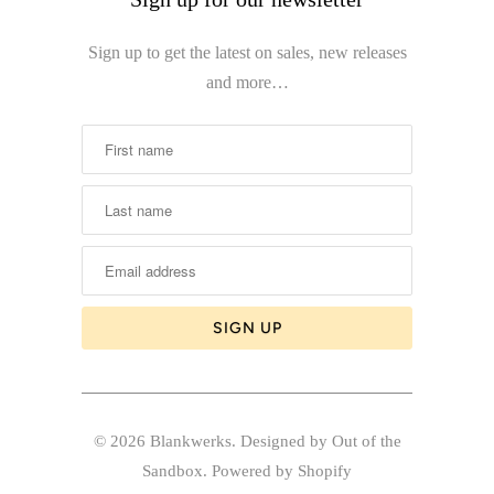
Sign up to get the latest on sales, new releases
and more…
© 2026
Blankwerks
.
Designed by Out of the
Sandbox
.
Powered by Shopify