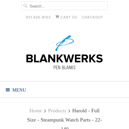
931 626-8103
CART (
0
)
CHECKOUT
MENU
Home
Products
Harold - Full
Size - Steampunk Watch Parts - 22-