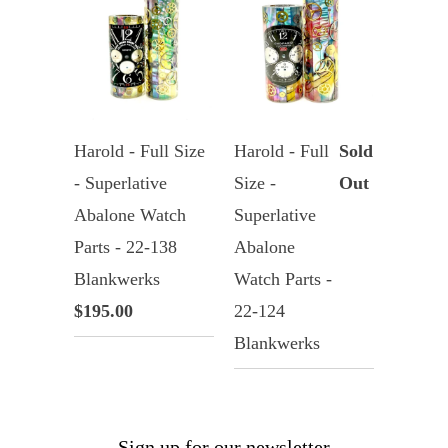
Harold - Full Size
Harold - Full
Sold
- Superlative
Size -
Out
Abalone Watch
Superlative
Parts - 22-138
Abalone
Blankwerks
Watch Parts -
$195.00
22-124
Blankwerks
Sign up for our newsletter