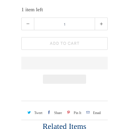
1 item left
Quantity
ADD TO CART
Tweet
Share
Pin It
Email
Related Items